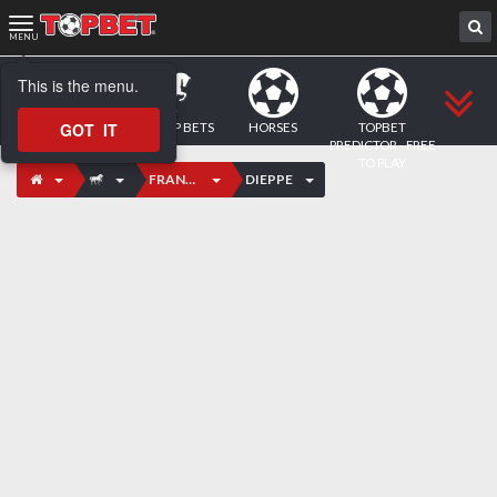
MENU
This is the menu.
NEW WEBSITE
GOT IT
MIKE'S TOP BETS
HORSES
TOPBET
PREDICTOR - FREE
TO PLAY
TOGGLE DROPDOWN
TOGGLE DROPDOWN
TOGGLE DROPDOWN
TOGGLE DROPDOWN
FRANCE
DIEPPE