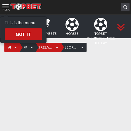
MENU
This is the menu.
NEW WEBSITE
GOT IT
MIKE'S TOP BETS
HORSES
TOPBET
PREDICTOR - FREE
TO PLAY
TOGGLE DROPDOWN
TOGGLE DROPDOWN
TOGGLE DROPDOWN
TOGGLE DROPDOWN
IRELAND
LEOPARDSTOWN