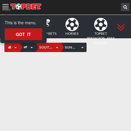
MENU
This is the menu.
NEW WEBSITE
GOT IT
MIKE'S TOP BETS
HORSES
TOPBET
PREDICTOR - FREE
TO PLAY
TOGGLE DROPDOWN
TOGGLE DROPDOWN
TOGGLE DROPDOWN
TOGGLE DROPDOWN
SOUTH AFRICA
SUN MET 2021 - ANTEPOST