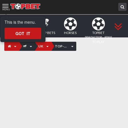
MENU
This is the menu.
NEW WEBSITE
GOT IT
MIKE'S TOP BETS
HORSES
TOPBET
PREDICTOR - FREE
TO PLAY
TOGGLE DROPDOWN
TOGGLE DROPDOWN
TOGGLE DROPDOWN
TOGGLE DROPDOWN
UK
TOP-BIPOT - MUSSELBURGH